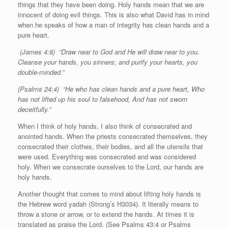
things that they have been doing. Holy hands mean that we are
innocent of doing evil things. This is also what David has in mind
when he speaks of how a man of integrity has clean hands and a
pure heart.
(James 4:8) “Draw near to God and He will draw near to you.
Cleanse your hands, you sinners; and purify your hearts, you
double-minded.”
(Psalms 24:4) “He who has clean hands and a pure heart, Who
has not lifted up his soul to falsehood, And has not sworn
deceitfully.”
When I think of holy hands, I also think of consecrated and
anointed hands. When the priests consecrated themselves, they
consecrated their clothes, their bodies, and all the utensils that
were used. Everything was consecrated and was considered
holy. When we consecrate ourselves to the Lord, our hands are
holy hands.
Another thought that comes to mind about lifting holy hands is
the Hebrew word yadah (Strong’s H3034). It literally means to
throw a stone or arrow, or to extend the hands. At times it is
translated as praise the Lord. (See Psalms 43:4 or Psalms