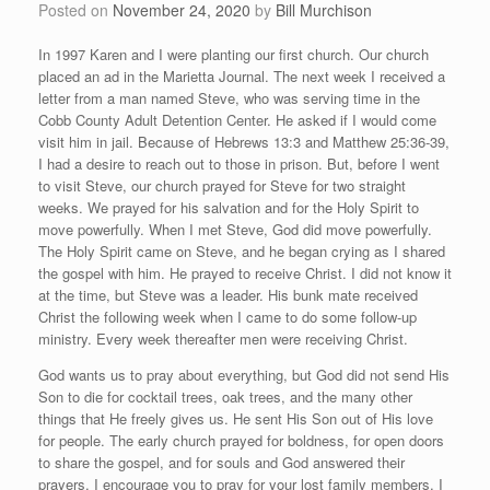
Posted on
November 24, 2020
by
Bill Murchison
In 1997 Karen and I were planting our first church. Our church
placed an ad in the Marietta Journal. The next week I received a
letter from a man named Steve, who was serving time in the
Cobb County Adult Detention Center. He asked if I would come
visit him in jail. Because of Hebrews 13:3 and Matthew 25:36-39,
I had a desire to reach out to those in prison. But, before I went
to visit Steve, our church prayed for Steve for two straight
weeks. We prayed for his salvation and for the Holy Spirit to
move powerfully. When I met Steve, God did move powerfully.
The Holy Spirit came on Steve, and he began crying as I shared
the gospel with him. He prayed to receive Christ. I did not know it
at the time, but Steve was a leader. His bunk mate received
Christ the following week when I came to do some follow-up
ministry. Every week thereafter men were receiving Christ.
God wants us to pray about everything, but God did not send His
Son to die for cocktail trees, oak trees, and the many other
things that He freely gives us. He sent His Son out of His love
for people. The early church prayed for boldness, for open doors
to share the gospel, and for souls and God answered their
prayers. I encourage you to pray for your lost family members. I