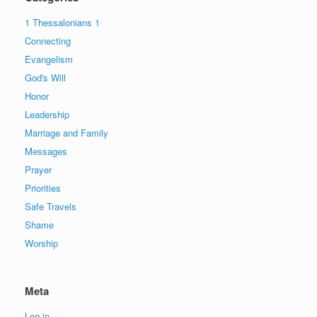
1 Thessalonians 1
Connecting
Evangelism
God's Will
Honor
Leadership
Marriage and Family
Messages
Prayer
Priorities
Safe Travels
Shame
Worship
Meta
Log in