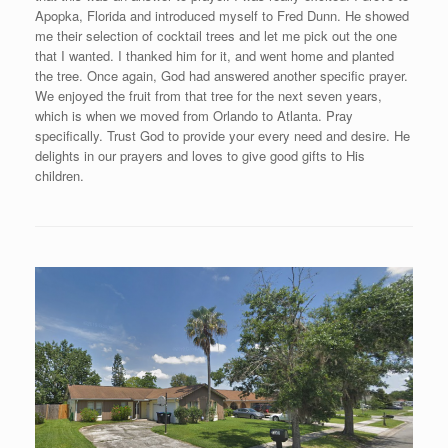
Apopka, Florida and introduced myself to Fred Dunn. He showed
me their selection of cocktail trees and let me pick out the one
that I wanted. I thanked him for it, and went home and planted
the tree. Once again, God had answered another specific prayer.
We enjoyed the fruit from that tree for the next seven years,
which is when we moved from Orlando to Atlanta. Pray
specifically. Trust God to provide your every need and desire. He
delights in our prayers and loves to give good gifts to His
children.