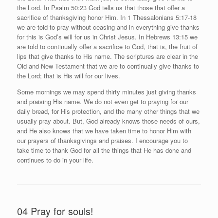
the Lord. In Psalm 50:23 God tells us that those that offer a
sacrifice of thanksgiving honor Him. In 1 Thessalonians 5:17-18
we are told to pray without ceasing and in everything give thanks
for this is God’s will for us in Christ Jesus. In Hebrews 13:15 we
are told to continually offer a sacrifice to God, that is, the fruit of
lips that give thanks to His name. The scriptures are clear in the
Old and New Testament that we are to continually give thanks to
the Lord; that is His will for our lives.
Some mornings we may spend thirty minutes just giving thanks
and praising His name. We do not even get to praying for our
daily bread, for His protection, and the many other things that we
usually pray about. But, God already knows those needs of ours,
and He also knows that we have taken time to honor Him with
our prayers of thanksgivings and praises. I encourage you to
take time to thank God for all the things that He has done and
continues to do in your life.
04 Pray for souls!