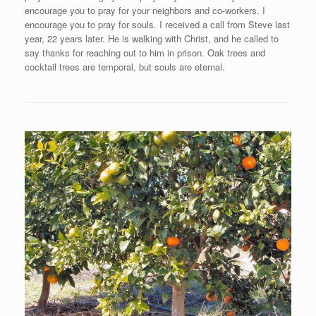
encourage you to pray for your neighbors and co-workers. I
encourage you to pray for souls. I received a call from Steve last
year, 22 years later. He is walking with Christ, and he called to
say thanks for reaching out to him in prison. Oak trees and
cocktail trees are temporal, but souls are eternal.