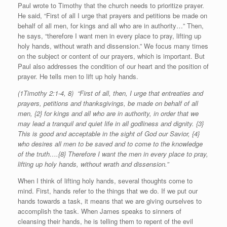
Paul wrote to Timothy that the church needs to prioritize prayer.
He said, “First of all I urge that prayers and petitions be made on
behalf of all men, for kings and all who are in authority…” Then,
he says, “therefore I want men in every place to pray, lifting up
holy hands, without wrath and dissension.” We focus many times
on the subject or content of our prayers, which is important. But
Paul also addresses the condition of our heart and the position of
prayer. He tells men to lift up holy hands.
(1Timothy 2:1-4, 8) “First of all, then, I urge that entreaties and
prayers, petitions and thanksgivings, be made on behalf of all
men, {2} for kings and all who are in authority, in order that we
may lead a tranquil and quiet life in all godliness and dignity. {3}
This is good and acceptable in the sight of God our Savior, {4}
who desires all men to be saved and to come to the knowledge
of the truth….{8} Therefore I want the men in every place to pray,
lifting up holy hands, without wrath and dissension.”
When I think of lifting holy hands, several thoughts come to
mind. First, hands refer to the things that we do. If we put our
hands towards a task, it means that we are giving ourselves to
accomplish the task. When James speaks to sinners of
cleansing their hands, he is telling them to repent of the evil