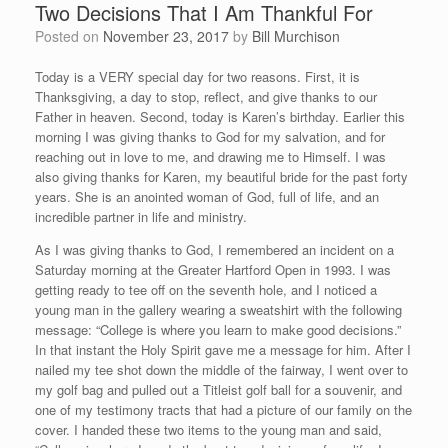
Two Decisions That I Am Thankful For
Posted on
November 23, 2017
by
Bill Murchison
Today is a VERY special day for two reasons. First, it is
Thanksgiving, a day to stop, reflect, and give thanks to our
Father in heaven. Second, today is Karen’s birthday. Earlier this
morning I was giving thanks to God for my salvation, and for
reaching out in love to me, and drawing me to Himself. I was
also giving thanks for Karen, my beautiful bride for the past forty
years. She is an anointed woman of God, full of life, and an
incredible partner in life and ministry.
As I was giving thanks to God, I remembered an incident on a
Saturday morning at the Greater Hartford Open in 1993. I was
getting ready to tee off on the seventh hole, and I noticed a
young man in the gallery wearing a sweatshirt with the following
message: “College is where you learn to make good decisions.”
In that instant the Holy Spirit gave me a message for him. After I
nailed my tee shot down the middle of the fairway, I went over to
my golf bag and pulled out a Titleist golf ball for a souvenir, and
one of my testimony tracts that had a picture of our family on the
cover. I handed these two items to the young man and said,