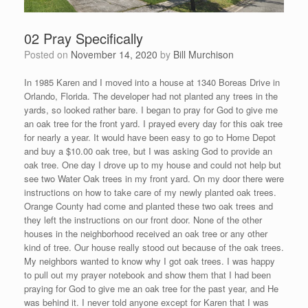
02 Pray Specifically
Posted on
November 14, 2020
by
Bill Murchison
In 1985 Karen and I moved into a house at 1340 Boreas Drive in
Orlando, Florida. The developer had not planted any trees in the
yards, so looked rather bare. I began to pray for God to give me
an oak tree for the front yard. I prayed every day for this oak tree
for nearly a year. It would have been easy to go to Home Depot
and buy a $10.00 oak tree, but I was asking God to provide an
oak tree. One day I drove up to my house and could not help but
see two Water Oak trees in my front yard. On my door there were
instructions on how to take care of my newly planted oak trees.
Orange County had come and planted these two oak trees and
they left the instructions on our front door. None of the other
houses in the neighborhood received an oak tree or any other
kind of tree. Our house really stood out because of the oak trees.
My neighbors wanted to know why I got oak trees. I was happy
to pull out my prayer notebook and show them that I had been
praying for God to give me an oak tree for the past year, and He
was behind it. I never told anyone except for Karen that I was