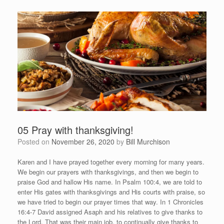
05 Pray with thanksgiving!
Posted on
November 26, 2020
by
Bill Murchison
Karen and I have prayed together every morning for many years.
We begin our prayers with thanksgivings, and then we begin to
praise God and hallow His name. In Psalm 100:4, we are told to
enter His gates with thanksgivings and His courts with praise, so
we have tried to begin our prayer times that way. In 1 Chronicles
16:4-7 David assigned Asaph and his relatives to give thanks to
the Lord. That was their main job, to continually give thanks to