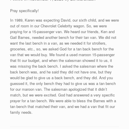
Pray specifically!
In 1989, Karen was expecting David, our sixth child, and we were
out of room in our Chevrolet Celebrity wagon. So, we were
praying for a 15-passenger van. We heard our friends, Ken and
Gail Barnes, needed another bench for their tan van. We did not
want the last bench in a van, as we needed it for strollers,
groceries, etc., so, we asked God for a tan back bench for the
van that we would buy. We found a used maroon 15-passenger
that fit our budget, and when the salesman showed it to us, it
was missing the back bench. I asked the salesman where the
back bench was, and he said they did not have one, but they
would be glad to give us a back bench, and they did. And you
guessed it, the only bench they had to give us was a tan bench
for our maroon van. The salesman apologized that it didn’t
match, but we were excited. God had answered a very specific
prayer for a tan bench. We were able to bless the Barnes with a
tan bench that matched their van, and we had a van that fit our
family needs.