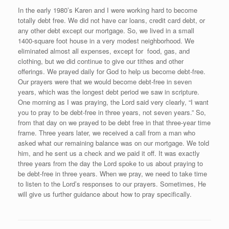
In the early 1980’s Karen and I were working hard to become
totally debt free. We did not have car loans, credit card debt, or
any other debt except our mortgage. So, we lived in a small
1400-square foot house in a very modest neighborhood. We
eliminated almost all expenses, except for food, gas, and
clothing, but we did continue to give our tithes and other
offerings. We prayed daily for God to help us become debt-free.
Our prayers were that we would become debt-free in seven
years, which was the longest debt period we saw in scripture.
One morning as I was praying, the Lord said very clearly, “I want
you to pray to be debt-free in three years, not seven years.” So,
from that day on we prayed to be debt free in that three-year time
frame. Three years later, we received a call from a man who
asked what our remaining balance was on our mortgage. We told
him, and he sent us a check and we paid it off. It was exactly
three years from the day the Lord spoke to us about praying to
be debt-free in three years. When we pray, we need to take time
to listen to the Lord’s responses to our prayers. Sometimes, He
will give us further guidance about how to pray specifically.