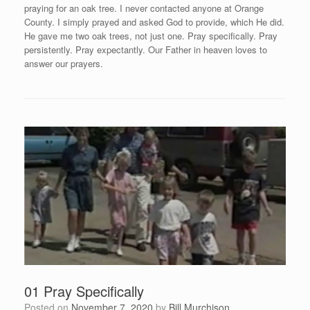
praying for an oak tree. I never contacted anyone at Orange
County. I simply prayed and asked God to provide, which He did.
He gave me two oak trees, not just one. Pray specifically. Pray
persistently. Pray expectantly. Our Father in heaven loves to
answer our prayers.
01 Pray Specifically
Posted on
November 7, 2020
by
Bill Murchison