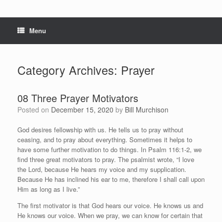
Menu
Category Archives:
Prayer
08 Three Prayer Motivators
Posted on
December 15, 2020
by
Bill Murchison
God desires fellowship with us. He tells us to pray without
ceasing, and to pray about everything. Sometimes it helps to
have some further motivation to do things. In Psalm 116:1-2, we
find three great motivators to pray. The psalmist wrote, “I love
the Lord, because He hears my voice and my supplication.
Because He has inclined his ear to me, therefore I shall call upon
Him as long as I live.”
The first motivator is that God hears our voice. He knows us and
He knows our voice. When we pray, we can know for certain that