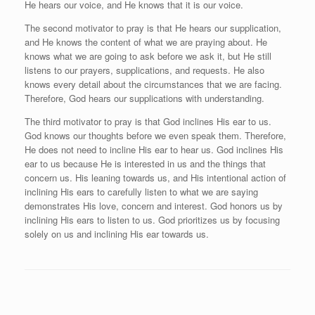
He hears our voice, and He knows that it is our voice.
The second motivator to pray is that He hears our supplication,
and He knows the content of what we are praying about. He
knows what we are going to ask before we ask it, but He still
listens to our prayers, supplications, and requests. He also
knows every detail about the circumstances that we are facing.
Therefore, God hears our supplications with understanding.
The third motivator to pray is that God inclines His ear to us.
God knows our thoughts before we even speak them. Therefore,
He does not need to incline His ear to hear us. God inclines His
ear to us because He is interested in us and the things that
concern us. His leaning towards us, and His intentional action of
inclining His ears to carefully listen to what we are saying
demonstrates His love, concern and interest. God honors us by
inclining His ears to listen to us. God prioritizes us by focusing
solely on us and inclining His ear towards us.