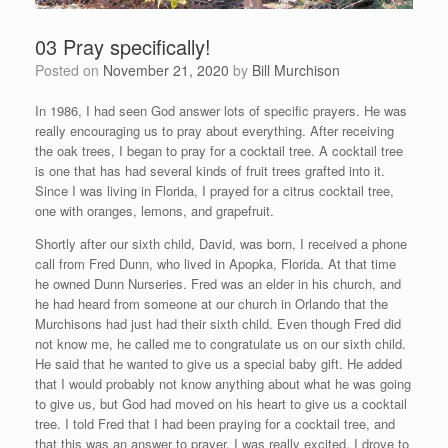
03 Pray specifically!
Posted on
November 21, 2020
by
Bill Murchison
In 1986, I had seen God answer lots of specific prayers. He was
really encouraging us to pray about everything. After receiving
the oak trees, I began to pray for a cocktail tree. A cocktail tree
is one that has had several kinds of fruit trees grafted into it.
Since I was living in Florida, I prayed for a citrus cocktail tree,
one with oranges, lemons, and grapefruit.
Shortly after our sixth child, David, was born, I received a phone
call from Fred Dunn, who lived in Apopka, Florida. At that time
he owned Dunn Nurseries. Fred was an elder in his church, and
he had heard from someone at our church in Orlando that the
Murchisons had just had their sixth child. Even though Fred did
not know me, he called me to congratulate us on our sixth child.
He said that he wanted to give us a special baby gift. He added
that I would probably not know anything about what he was going
to give us, but God had moved on his heart to give us a cocktail
tree. I told Fred that I had been praying for a cocktail tree, and
that this was an answer to prayer. I was really excited. I drove to