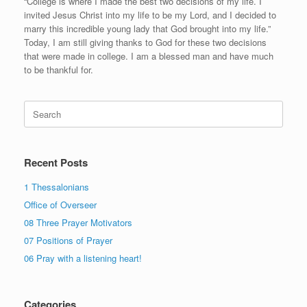
“College is where I made the best two decisions of my life. I
invited Jesus Christ into my life to be my Lord, and I decided to
marry this incredible young lady that God brought into my life.”
Today, I am still giving thanks to God for these two decisions
that were made in college. I am a blessed man and have much
to be thankful for.
Search
for:
Recent Posts
1 Thessalonians
Office of Overseer
08 Three Prayer Motivators
07 Positions of Prayer
06 Pray with a listening heart!
Categories