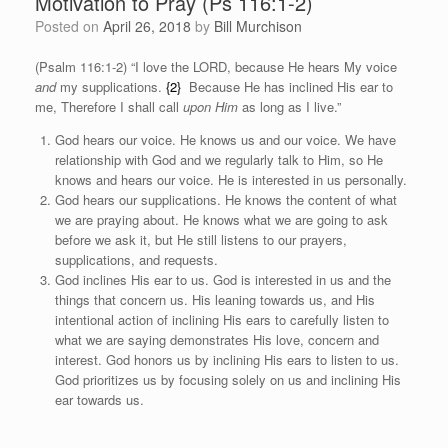
Motivation to Pray (Ps 116:1-2)
Posted on
April 26, 2018
by
Bill Murchison
(Psalm 116:1-2) “
I love the LORD, because He hears
My voice
and
my supplications.
{2}
Because He has inclined His ear to
me, Therefore I shall call
upon Him
as long as I live.”
God hears our voice. He knows us and our voice. We have
relationship with God and we regularly talk to Him, so He
knows and hears our voice. He is interested in us personally.
God hears our supplications. He knows the content of what
we are praying about. He knows what we are going to ask
before we ask it, but He still listens to our prayers,
supplications, and requests.
God inclines His ear to us. God is interested in us and the
things that concern us. His leaning towards us, and His
intentional action of inclining His ears to carefully listen to
what we are saying demonstrates His love, concern and
interest. God honors us by inclining His ears to listen to us.
God prioritizes us by focusing solely on us and inclining His
ear towards us.