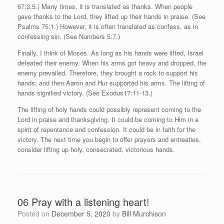
67:3,5.) Many times, it is translated as thanks. When people
gave thanks to the Lord, they lifted up their hands in praise. (See
Psalms 75:1.) However, it is often translated as confess, as in
confessing sin. (See Numbers 5:7.)
Finally, I think of Moses. As long as his hands were lifted, Israel
defeated their enemy. When his arms got heavy and dropped, the
enemy prevailed. Therefore, they brought a rock to support his
hands; and then Aaron and Hur supported his arms. The lifting of
hands signified victory. (See Exodus17:11-13.)
The lifting of holy hands could possibly represent coming to the
Lord in praise and thanksgiving. It could be coming to Him in a
spirit of repentance and confession. It could be in faith for the
victory. The next time you begin to offer prayers and entreaties,
consider lifting up holy, consecrated, victorious hands.
06 Pray with a listening heart!
Posted on
December 5, 2020
by
Bill Murchison