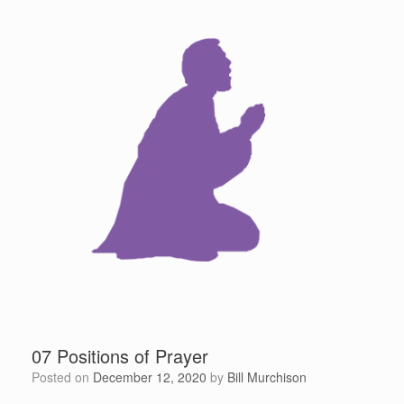
07 Positions of Prayer
Posted on
December 12, 2020
by
Bill Murchison