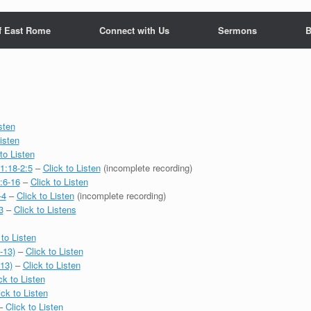
f East Rome
Connect with Us
Sermons
B
sten
isten
to Listen
1:18-2:5
–
Click to Listen
(incomplete recording)
:6-16
–
Click to Listen
-4
–
Click to Listen
(incomplete recording)
3
–
Click to Listens
 to Listen
-13)
–
Click to Listen
-13)
–
Click to Listen
ck to Listen
ick to Listen
–
Click to Listen