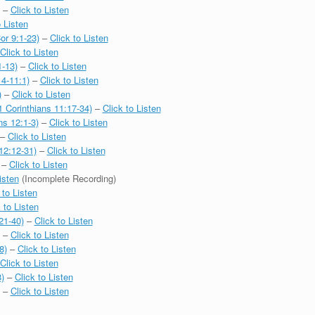
–
Click to Listen
o Listen
or 9:1-23)
–
Click to Listen
Click to Listen
1-13)
–
Click to Listen
4-11:1)
–
Click to Listen
)
–
Click to Listen
1 Corinthians 11:17-34)
–
Click to Listen
ns 12:1-3)
–
Click to Listen
–
Click to Listen
12:12-31)
–
Click to Listen
–
Click to Listen
isten
(Incomplete Recording)
 to Listen
 to Listen
21-40)
–
Click to Listen
–
Click to Listen
8)
–
Click to Listen
Click to Listen
)
–
Click to Listen
–
Click to Listen