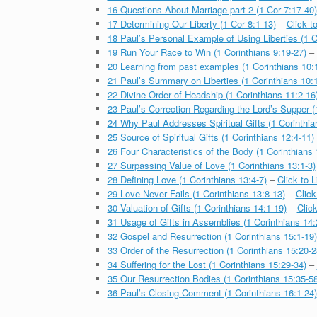
16 Questions About Marriage part 2 (1 Cor 7:17-40)
17 Determining Our Liberty (1 Cor 8:1-13)
–
Click t
18 Paul’s Personal Example of Using Liberties (1 C
19 Run Your Race to Win (1 Corinthians 9:19-27)
–
20 Learning from past examples (1 Corinthians 10:
21 Paul’s Summary on Liberties (1 Corinthians 10:1
22 Divine Order of Headship (1 Corinthians 11:2-16
23 Paul’s Correction Regarding the Lord’s Supper (
24 Why Paul Addresses Spiritual Gifts (1 Corinthia
25 Source of Spiritual Gifts (1 Corinthians 12:4-11)
26 Four Characteristics of the Body (1 Corinthians 
27 Surpassing Value of Love (1 Corinthians 13:1-3)
28 Defining Love (1 Corinthians 13:4-7)
–
Click to L
29 Love Never Fails (1 Corinthians 13:8-13)
–
Click
30 Valuation of Gifts (1 Corinthians 14:1-19)
–
Click
31 Usage of Gifts in Assemblies (1 Corinthians 14:
32 Gospel and Resurrection (1 Corinthians 15:1-19)
33 Order of the Resurrection (1 Corinthians 15:20-2
34 Suffering for the Lost (1 Corinthians 15:29-34)
–
35 Our Resurrection Bodies (1 Corinthians 15:35-58
36 Paul’s Closing Comment (1 Corinthians 16:1-24)