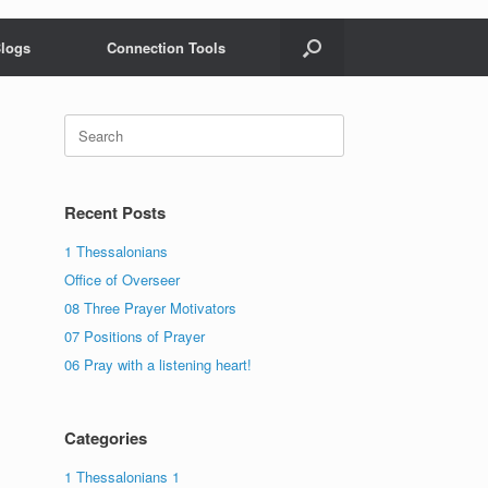
logs
Connection Tools
Search
for:
Recent Posts
1 Thessalonians
Office of Overseer
08 Three Prayer Motivators
07 Positions of Prayer
06 Pray with a listening heart!
Categories
1 Thessalonians 1