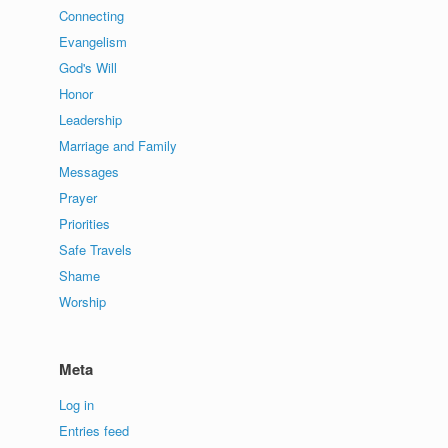
Connecting
Evangelism
God's Will
Honor
Leadership
Marriage and Family
Messages
Prayer
Priorities
Safe Travels
Shame
Worship
Meta
Log in
Entries feed