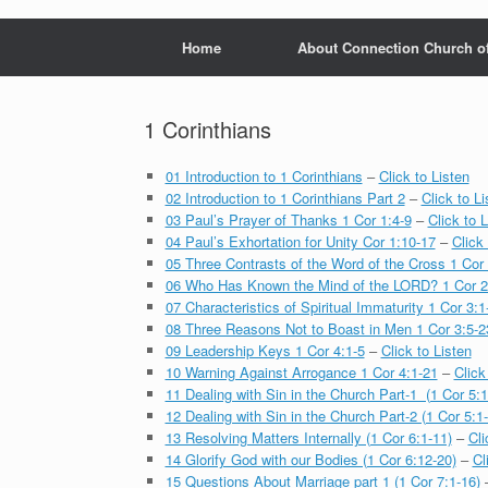
Home
About Connection Church o
1 Corinthians
01 Introduction to 1 Corinthians
–
Click to Listen
02 Introduction to 1 Corinthians Part 2
–
Click to Li
03 Paul’s Prayer of Thanks 1 Cor 1:4-9
–
Click to L
04 Paul’s Exhortation for Unity Cor 1:10-17
–
Click 
05 Three Contrasts of the Word of the Cross 1 Cor 
06 Who Has Known the Mind of the LORD? 1 Cor 2
07 Characteristics of Spiritual Immaturity 1 Cor 3:1
08 Three Reasons Not to Boast in Men 1 Cor 3:5-2
09 Leadership Keys 1 Cor 4:1-5
–
Click to Listen
10 Warning Against Arrogance 1 Cor 4:1-21
–
Click
11 Dealing with Sin in the Church Part-1 (1 Cor 5:1
12 Dealing with Sin in the Church Part-2 (1 Cor 5:1
13 Resolving Matters Internally (1 Cor 6:1-11)
–
Cli
14 Glorify God with our Bodies (1 Cor 6:12-20)
–
Cl
15 Questions About Marriage part 1 (1 Cor 7:1-16)