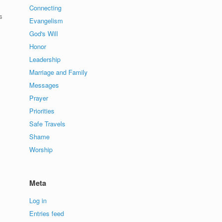
Connecting
s
Evangelism
God's Will
Honor
Leadership
Marriage and Family
Messages
Prayer
Priorities
Safe Travels
Shame
Worship
Meta
Log in
Entries feed