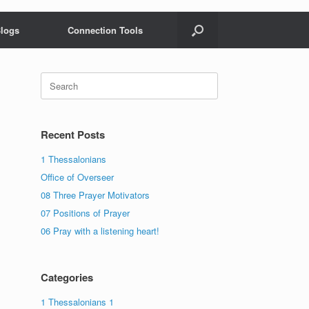
logs
Connection Tools
Search
for:
Recent Posts
1 Thessalonians
Office of Overseer
08 Three Prayer Motivators
07 Positions of Prayer
06 Pray with a listening heart!
Categories
1 Thessalonians 1