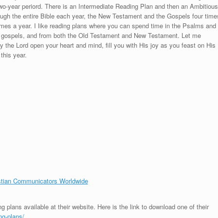
 two-year periord. There is an Intermediate Reading Plan and then an Ambitious
rough the entire Bible each year, the New Testament and the Gospels four time
mes a year. I like reading plans where you can spend time in the Psalms and
the gospels, and from both the Old Testament and New Testament. Let me
y the Lord open your heart and mind, fill you with His joy as you feast on His
this year.
stian Communicators Worldwide
g plans available at their website. Here is the link to download one of their
ng-plans/