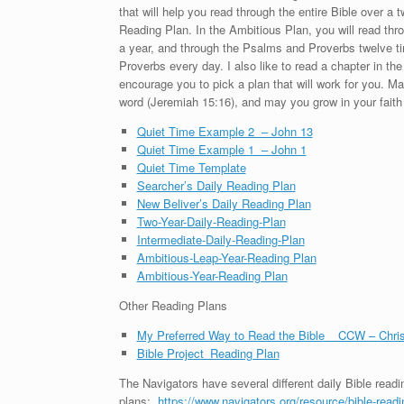
that will help you read through the entire Bible over a
Reading Plan. In the Ambitious Plan, you will read th
a year, and through the Psalms and Proverbs twelve ti
Proverbs every day. I also like to read a chapter in 
encourage you to pick a plan that will work for you. Ma
word (Jeremiah 15:16), and may you grow in your faith 
Quiet Time Example 2 – John 13
Quiet Time Example 1 – John 1
Quiet Time Template
Searcher’s Daily Reading Plan
New Beliver’s Daily Reading Plan
Two-Year-Daily-Reading-Plan
Intermediate-Daily-Reading-Plan
Ambitious-Leap-Year-Reading Plan
Ambitious-Year-Reading Plan
Other Reading Plans
My Preferred Way to Read the Bible _ CCW – Chri
Bible Project_Reading Plan
The Navigators have several different daily Bible readin
plans:
https://www.navigators.org/resource/bible-readi