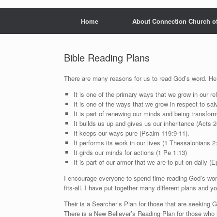
Home
About Connection Church o
Bible Reading Plans
There are many reasons for us to read God’s word. Her
It is one of the primary ways that we grow in our r
It is one of the ways that we grow in respect to salv
It is part of renewing our minds and being transfo
It builds us up and gives us our inheritance (Acts 2
It keeps our ways pure (Psalm 119:9-11).
It performs its work in our lives (1 Thessalonians 2
It girds our minds for actions (1 Pe 1:13)
It is part of our armor that we are to put on daily (E
I encourage everyone to spend time reading God’s word 
fits-all. I have put together many different plans and y
Their is a Searcher’s Plan for those that are seeking G
There is a New Believer’s Reading Plan for those who 