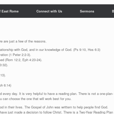
f East Rome
Connect with Us
Sermons
B
e are just a few of the reasons.
elationship with God, and in our knowledge of God. (Ps 9:10, Hos 6:3)
ation (1 Peter 2:2-3).
rmed (Rom 12:2, Eph 4:23-24).
0:32).
:13).
ph 6:14)
every day. It is very helpful to have a reading plan. There is not a one-plan-
ou can choose the one that will work best for you.
od in their lives. The Gospel of John was writtern to help people find God.
have just made a decision to follow Christ. There is a Two-Year Reading Plan