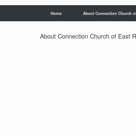
Home
About Connection Church o
About Connection Church of East