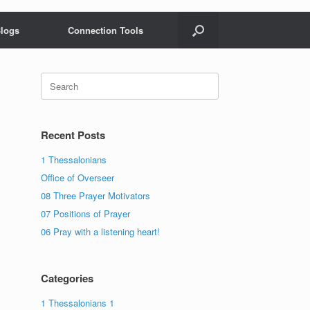
logs
Connection Tools
Search
for:
Recent Posts
1 Thessalonians
Office of Overseer
08 Three Prayer Motivators
07 Positions of Prayer
06 Pray with a listening heart!
Categories
1 Thessalonians 1