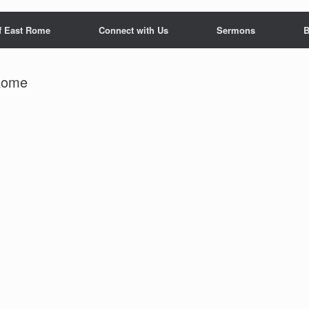
f East Rome
Connect with Us
Sermons
B
 Rome