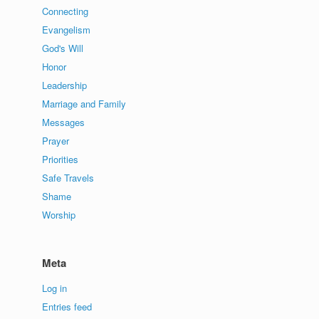
Connecting
Evangelism
God's Will
Honor
Leadership
Marriage and Family
Messages
Prayer
Priorities
Safe Travels
Shame
Worship
Meta
Log in
Entries feed